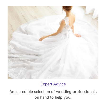
Expert Advice
An incredible selection of wedding professionals
on hand to help you.