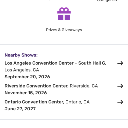
Prizes & Giveaways
Nearby Shows:
Los Angeles Convention Center - South Hall G,
Los Angeles, CA
September 20, 2026
Riverside Convention Center,
Riverside, CA
November 15, 2026
Ontario Convention Center,
Ontario, CA
June 27, 2027