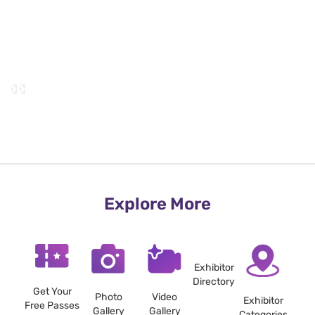
Explore More
Exhibitor
Directory
Get Your
Photo
Video
Exhibitor
Free Passes
Gallery
Gallery
Categories