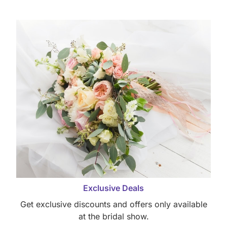
Exclusive Deals
Get exclusive discounts and offers only available
at the bridal show.