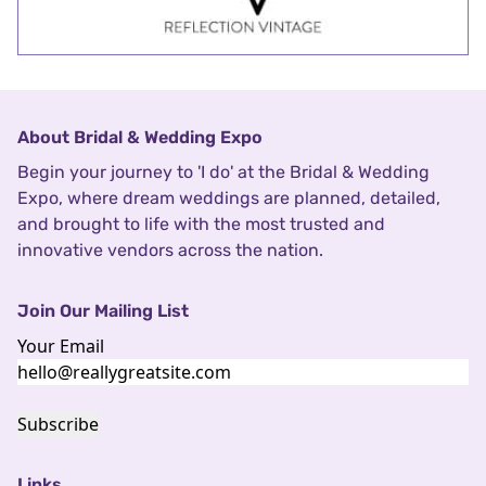
About Bridal & Wedding Expo
Begin your journey to 'I do' at the Bridal & Wedding
Expo, where dream weddings are planned, detailed,
and brought to life with the most trusted and
innovative vendors across the nation.
Join Our Mailing List
Your Email
Subscribe
Links