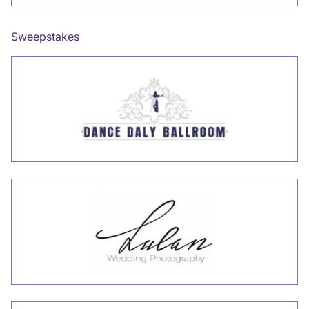
Sweepstakes