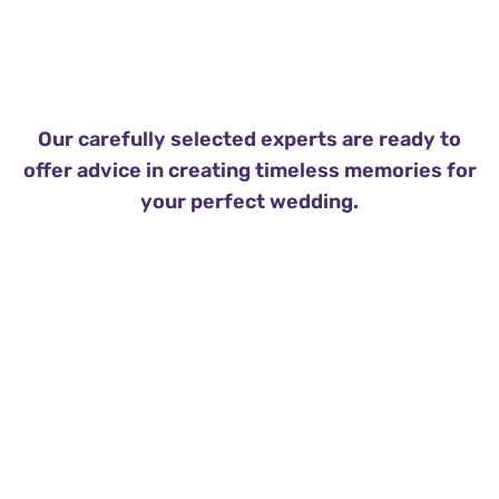
Our carefully selected experts are ready to
offer advice in creating timeless memories for
your perfect wedding.