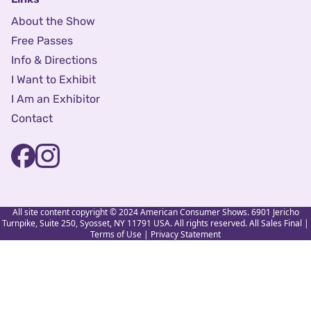
About the Show
Free Passes
Info & Directions
I Want to Exhibit
I Am an Exhibitor
Contact
All site content copyright © 2024 American Consumer Shows. 6901 Jericho
Turnpike, Suite 250, Syosset, NY 11791 USA. All rights reserved. All Sales Final |
Terms of Use
|
Privacy Statement