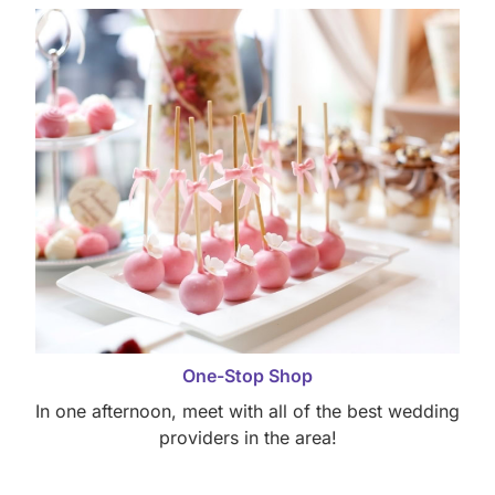
One-Stop Shop
In one afternoon, meet with all of the best wedding
providers in the area!