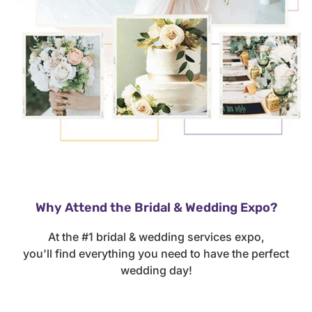
Why Attend the Bridal & Wedding Expo?
At the #1 bridal & wedding services expo,
you'll find everything you need to have the perfect
wedding day!