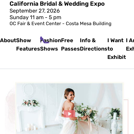
California Bridal & Wedding Expo
September 27, 2026
Sunday 11 am - 5 pm
OC Fair & Event Center - Costa Mesa Building
About
Show
Fashion
Free
Info &
I Want
I 
Features
Shows
Passes
Directions
to
Exh
Exhibit