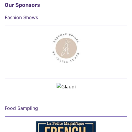
Our Sponsors
Fashion Shows
Food Sampling