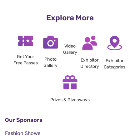
Explore More
Video
Gallery
Get Your
Photo
Exhibitor
Exhibitor
Free Passes
Gallery
Directory
Categories
Prizes & Giveaways
Our Sponsors
Fashion Shows