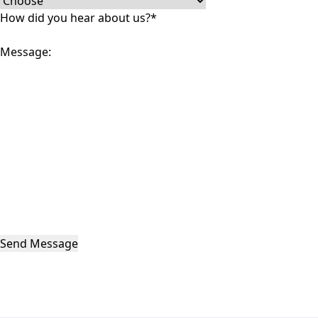
How did you hear about us?
*
Message:
Send Message