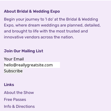
About Bridal & Wedding Expo
Begin your journey to 'I do' at the Bridal & Wedding
Expo, where dream weddings are planned, detailed,
and brought to life with the most trusted and
innovative vendors across the nation.
Join Our Mailing List
Your Email
Subscribe
Links
About the Show
Free Passes
Info & Directions