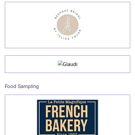
Food Sampling