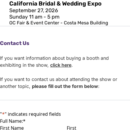
California Bridal & Wedding Expo
September 27, 2026
Sunday 11 am - 5 pm
OC Fair & Event Center - Costa Mesa Building
Contact Us
If you want information about buying a booth and
exhibiting in the show,
click here
.
If you want to contact us about attending the show or
another topic,
please fill out the
form below
:
"
*
" indicates required fields
Full Name:
*
First