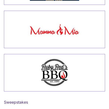
Sweepstakes