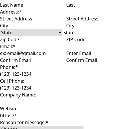
Last
Address:
*
Street Address
City
State
ZIP Code
Email:
*
Enter Email
Confirm Email
Phone:
*
Cell Phone:
Company Name:
Website:
Reason for message:
*